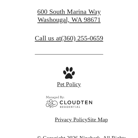
600 South Marina Way
Washougal, WA 98671
Call us at
(360) 255-0659
Pet Policy
Privacy Policy
Site Map
© Copyright 2026 Ninebark.
All Rights