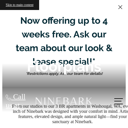
Skip to main content
Now offering up to 4
weeks free. Ask our
team about our look &
lease special!*
Floorplans
*Restrictions apply. Ask our team for details!
Call
us at
From our studios to our 3 BR apartments in Washougal, WA, ev
inch of Ninebark was designed with your comfort in mind. Arti
features, elevated design, and ample natural light—find your
sanctuary at Ninebark.