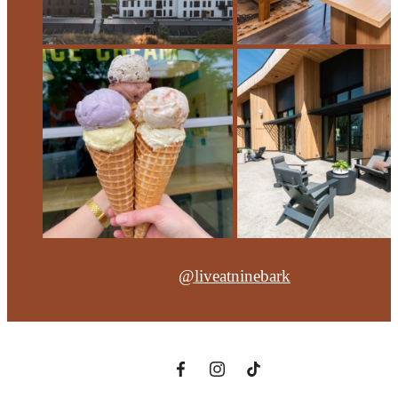
@liveatninebark