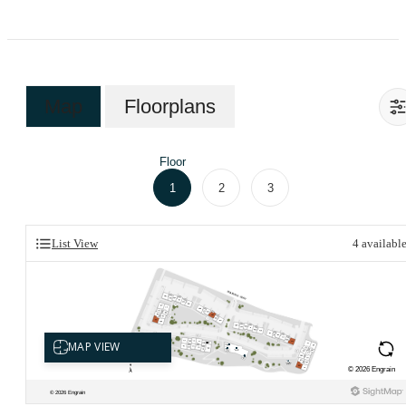
Map
Floorplans
Floor
1
2
3
List View
4
availabl