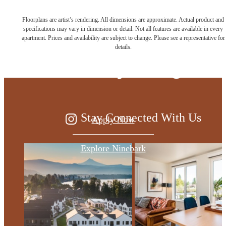
Floorplans are artist’s rendering. All dimensions are approximate. Actual product and
Live at the edge
specifications may vary in dimension or detail. Not all features are available in every
apartment. Prices and availability are subject to change. Please see a representative for
details.
of everything
Stay Connected With Us
Apply Now
Explore Ninebark