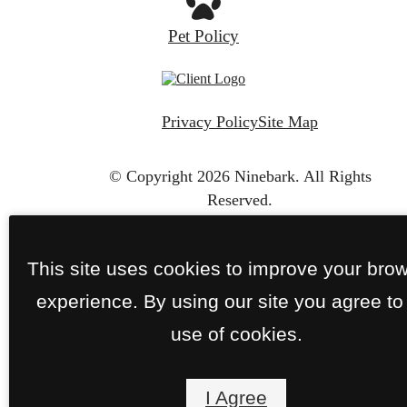
Pet Policy
Privacy Policy
Site Map
© Copyright 2026 Ninebark.
All Rights
Reserved.
This site uses cookies to improve your bro
experience. By using our site you agree to
use of cookies.
I Agree