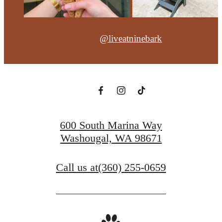
@liveatninebark
600 South Marina Way
Washougal, WA 98671
Call us at
(360) 255-0659