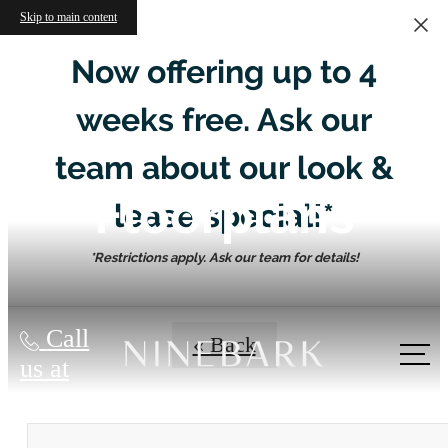
Skip to main content
Now offering up to 4
weeks free. Ask our
team about our look &
Floorplans
lease special!*
*Restrictions apply. Ask our team for details!
Call
« Back
us at