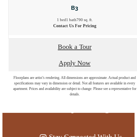
B3
1 bed
1 bath
790 sq. ft.
Contact Us For Pricing
Book a Tour
Apply Now
Floorplans are artist’s rendering. All dimensions are approximate. Actual product and
Live at the edge
specifications may vary in dimension or detail. Not all features are available in every
apartment. Prices and availability are subject to change. Please see a representative for
details.
of everything
Stay Connected With Us