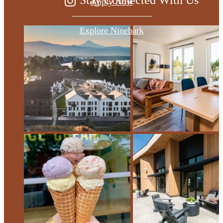
Apply Now
Explore Ninebark