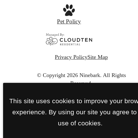
Pet Policy
Privacy Policy
Site Map
© Copyright 2026 Ninebark.
All Rights
Reserved.
This site uses cookies to improve your bro
experience. By using our site you agree to
use of cookies.