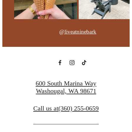
@liveatninebark
600 South Marina Way
Washougal, WA 98671
Call us at
(360) 255-0659