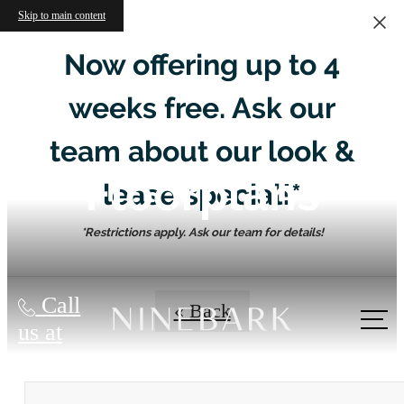
Skip to main content
Now offering up to 4
weeks free. Ask our
team about our look &
Floorplans
lease special!*
*Restrictions apply. Ask our team for details!
Call
« Back
us at