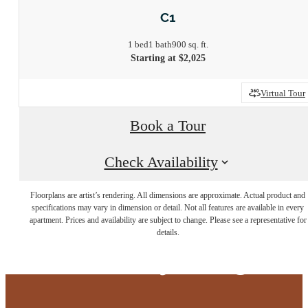
C1
1 bed
1 bath
900 sq. ft.
Starting at $2,025
Virtual Tour
Book a Tour
Check Availability
Floorplans are artist’s rendering. All dimensions are approximate. Actual product and
Live at the edge
specifications may vary in dimension or detail. Not all features are available in every
apartment. Prices and availability are subject to change. Please see a representative for
details.
of everything