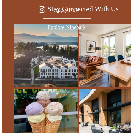
Stay Connected With Us
Apply Now
Explore Ninebark