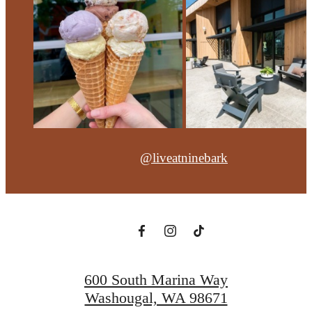
@liveatninebark
600 South Marina Way
Washougal, WA 98671