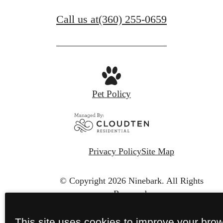
Call us at
(360) 255-0659
Pet Policy
Privacy Policy
Site Map
© Copyright 2026 Ninebark.
All Rights
Reserved.
This site uses cookies to improve your bro