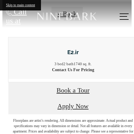
Skip to main content
Call
« Back
us at
E2.ir
3 bed
2 bath
1740 sq. ft.
Contact Us For Pricing
Book a Tour
Apply Now
Floorplans are artist’s rendering. All dimensions are approximate. Actual product and
Live at the edge
specifications may vary in dimension or detail. Not all features are available in every
apartment. Prices and availability are subject to change. Please see a representative for