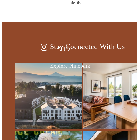
details.
of everything
Stay Connected With Us
Apply Now
Explore Ninebark